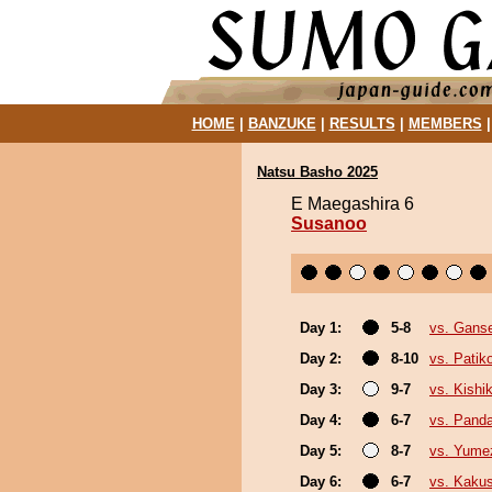
HOME
|
BANZUKE
|
RESULTS
|
MEMBERS
Natsu Basho 2025
E Maegashira 6
Susanoo
Day 1:
5-8
vs. Gans
Day 2:
8-10
vs. Pati
Day 3:
9-7
vs. Kishik
Day 4:
6-7
vs. Pand
Day 5:
8-7
vs. Yume
Day 6:
6-7
vs. Kaku