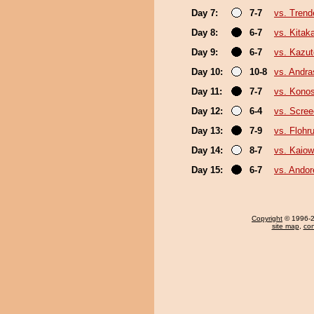
Day 7:
7-7
vs. Trend
Day 8:
6-7
vs. Kita
Day 9:
6-7
vs. Kazu
Day 10:
10-8
vs. Andr
Day 11:
7-7
vs. Kono
Day 12:
6-4
vs. Scree
Day 13:
7-9
vs. Flohr
Day 14:
8-7
vs. Kaio
Day 15:
6-7
vs. Ando
Copyright
© 1996-20
site map
,
con