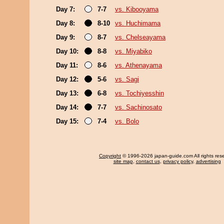
Day 7:
7-7
vs. Kibooyama
Day 8:
8-10
vs. Huchimama
Day 9:
8-7
vs. Chelseayama
Day 10:
8-8
vs. Miyabiko
Day 11:
8-6
vs. Athenayama
Day 12:
5-6
vs. Sagi
Day 13:
6-8
vs. Tochiyesshin
Day 14:
7-7
vs. Sachinosato
Day 15:
7-4
vs. Bolo
Copyright
© 1996-2026 japan-guide.com All rights res
site map
,
contact us
,
privacy policy
,
advertising