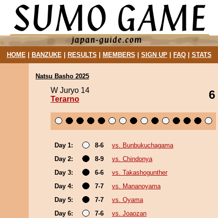
HOME
|
BANZUKE
|
RESULTS
|
MEMBERS
|
SIGN UP
|
FAQ
|
STATS
Natsu Basho 2025
W Juryo 14
6
Terarno
Day 1:
8-6
vs. Bunbukuchagama
Day 2:
8-9
vs. Chindonya
Day 3:
6-6
vs. Takashogunther
Day 4:
7-7
vs. Mananoyama
Day 5:
7-7
vs. Oyama
Day 6:
7-6
vs. Joaozan