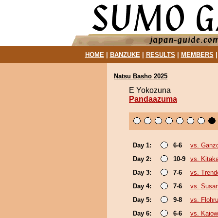
HOME
|
BANZUKE
|
RESULTS
|
MEMBERS
Natsu Basho 2025
E Yokozuna
Pandaazuma
Day 1:
6-6
vs. Ganz
Day 2:
10-9
vs. Kita
Day 3:
7-6
vs. Trend
Day 4:
7-6
vs. Susa
Day 5:
9-8
vs. Flohr
Day 6:
6-6
vs. Kaio