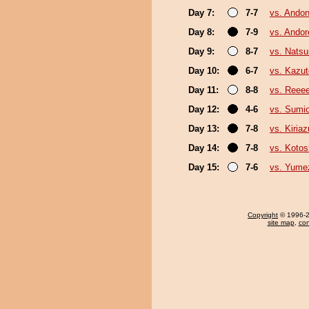
Day 7:
7-7
vs. Andon
Day 8:
7-9
vs. Ando
Day 9:
8-7
vs. Nats
Day 10:
6-7
vs. Kazu
Day 11:
8-8
vs. Reee
Day 12:
4-6
vs. Sumi
Day 13:
7-8
vs. Kiria
Day 14:
7-8
vs. Koto
Day 15:
7-6
vs. Yume
Copyright
© 1996-20
site map
,
con