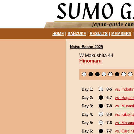
HOME
|
BANZUKE
|
RESULTS
|
MEMBERS
Natsu Basho 2025
W Makushita 44
Hinomaru
Day 1:
8-5
vs. Indorfi
Day 2:
6-7
vs. Hagam
Day 3:
7-8
vs. Musas
Day 4:
8-8
vs. Kitakit
Day 5:
7-6
vs. Masan
Day 6:
7-7
vs. Cardina