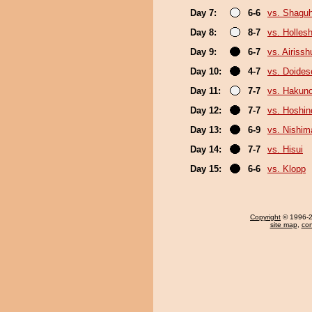
Day 7:
6-6
vs. Shagu
Day 8:
8-7
vs. Holles
Day 9:
6-7
vs. Airissh
Day 10:
4-7
vs. Doide
Day 11:
7-7
vs. Hakuno
Day 12:
7-7
vs. Hoshin
Day 13:
6-9
vs. Nishim
Day 14:
7-7
vs. Hisui
Day 15:
6-6
vs. Klopp
Copyright
© 1996-20
site map
,
con