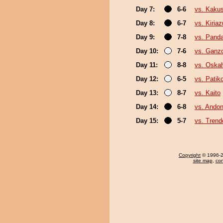
Day 7:
6-6
vs. Kaku
Day 8:
6-7
vs. Kiria
Day 9:
7-8
vs. Pand
Day 10:
7-6
vs. Ganz
Day 11:
8-8
vs. Oska
Day 12:
6-5
vs. Pati
Day 13:
8-7
vs. Kaito
Day 14:
6-8
vs. Andon
Day 15:
5-7
vs. Trend
Copyright
© 1996-20
site map
,
con