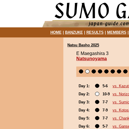
HOME
|
BANZUKE
|
RESULTS
|
MEMBERS
Natsu Basho 2025
E Maegashira 3
Natsunoyama
Day 1:
5-6
vs. Kazu
Day 2:
10-9
vs. Noriz
Day 3:
7-7
vs. Sumi
Day 4:
7-9
vs. Koto
Day 5:
7-7
vs. Chan
Day 6:
5-7
vs. Gans