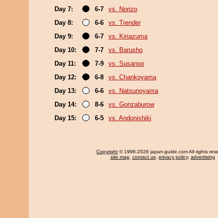
Day 7:
6-7
vs. Norizo
Day 8:
6-6
vs. Trender
Day 9:
6-7
vs. Kiriazuma
Day 10:
7-7
vs. Barusho
Day 11:
7-9
vs. Susanoo
Day 12:
6-8
vs. Chankoyama
Day 13:
6-6
vs. Natsunoyama
Day 14:
8-6
vs. Gonzaburow
Day 15:
6-5
vs. Andonishiki
Copyright
© 1996-2026 japan-guide.com All rights res
site map
,
contact us
,
privacy policy
,
advertising