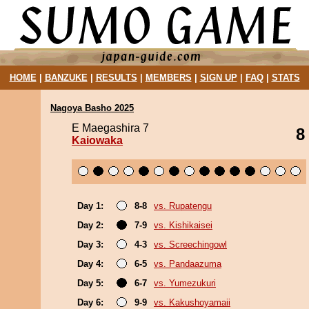
HOME
|
BANZUKE
|
RESULTS
|
MEMBERS
|
SIGN UP
|
FAQ
|
STATS
Nagoya Basho 2025
E Maegashira 7
8
Kaiowaka
Day 1:
8-8
vs. Rupatengu
Day 2:
7-9
vs. Kishikaisei
Day 3:
4-3
vs. Screechingowl
Day 4:
6-5
vs. Pandaazuma
Day 5:
6-7
vs. Yumezukuri
Day 6:
9-9
vs. Kakushoyamaii