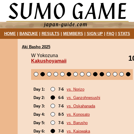
HOME
|
BANZUKE
|
RESULTS
|
MEMBERS
|
SIGN UP
|
FAQ
|
STATS
Aki Basho 2025
W Yokozuna
1
Kakushoyamaii
Day 1:
7-6
vs. Norizo
Day 2:
6-6
vs. Ganzohnesushi
Day 3:
7-6
vs. Oskahanada
Day 4:
8-5
vs. Konosato
Day 5:
7-6
vs. Barusho
Day 6:
7-8
vs. Kaiowaka