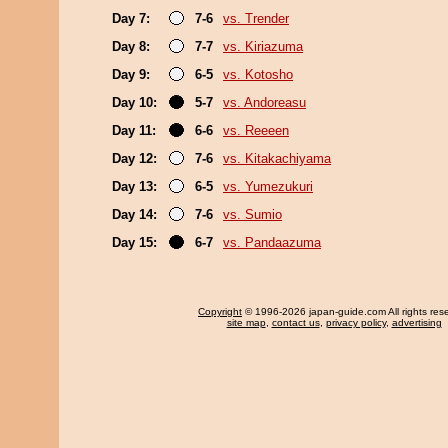
Day 7:
7-6
vs. Trender
Day 8:
7-7
vs. Kiriazuma
Day 9:
6-5
vs. Kotosho
Day 10:
5-7
vs. Andoreasu
Day 11:
6-6
vs. Reeeen
Day 12:
7-6
vs. Kitakachiyama
Day 13:
6-5
vs. Yumezukuri
Day 14:
7-6
vs. Sumio
Day 15:
6-7
vs. Pandaazuma
Copyright
© 1996-2026 japan-guide.com All rights res
site map
,
contact us
,
privacy policy
,
advertising