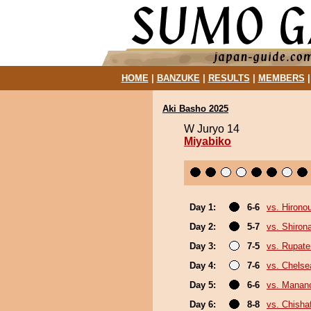
HOME
|
BANZUKE
|
RESULTS
|
MEMBERS
Aki Basho 2025
W Juryo 14
Miyabiko
Day 1:
6-6
vs. Hirono
Day 2:
5-7
vs. Shiron
Day 3:
7-5
vs. Rupat
Day 4:
7-6
vs. Chels
Day 5:
6-6
vs. Mana
Day 6:
8-8
vs. Chish