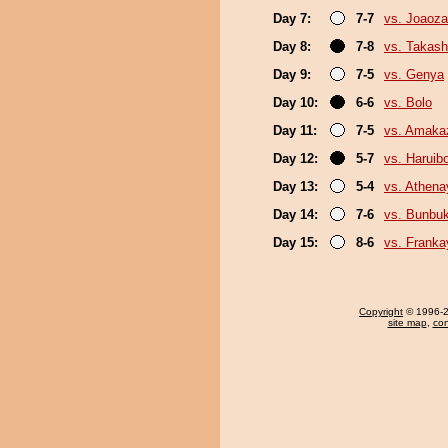
Day 7:
7-7
vs. Joaoz
Day 8:
7-8
vs. Takash
Day 9:
7-5
vs. Genya
Day 10:
6-6
vs. Bolo
Day 11:
7-5
vs. Amaka
Day 12:
5-7
vs. Haruib
Day 13:
5-4
vs. Athen
Day 14:
7-6
vs. Bunbu
Day 15:
8-6
vs. Frank
Copyright
© 1996-20
site map
,
con