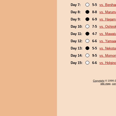
Day 7:
5-5
vs. Beniha
Day 8:
8-8
vs. Marum
Day 9:
6-9
vs. Hagam
Day 10:
7-5
vs. Oshirok
Day 11:
4-7
vs. Mawata
Day 12:
6-6
vs. Yamaa
Day 13:
5-5
vs. Nekota
Day 14:
9-5
vs. Momo
Day 15:
6-6
vs. Holgin
Copyright
© 1996-20
site map
,
con