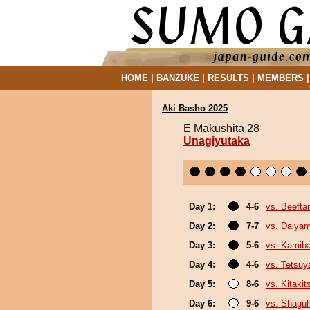
HOME
|
BANZUKE
|
RESULTS
|
MEMBERS
Aki Basho 2025
E Makushita 28
Unagiyutaka
Day 1:
4-6
vs. Beefta
Day 2:
7-7
vs. Daiya
Day 3:
5-6
vs. Kamib
Day 4:
4-6
vs. Tetsu
Day 5:
8-6
vs. Kitakit
Day 6:
9-6
vs. Shagu