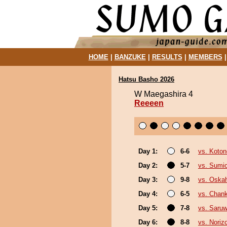
HOME
|
BANZUKE
|
RESULTS
|
MEMBERS
Hatsu Basho 2026
W Maegashira 4
Reeeen
Day 1:
6-6
vs. Koto
Day 2:
5-7
vs. Sumi
Day 3:
9-8
vs. Oska
Day 4:
6-5
vs. Chan
Day 5:
7-8
vs. Saruw
Day 6:
8-8
vs. Noriz