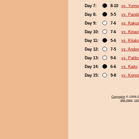
Day 7:
8-10
vs. Yume
Day 8:
5-5
vs. Pand
Day 9:
7-6
vs. Kaku
Day 10:
7-6
vs. Kiria
Day 11:
5-6
vs. Kita
Day 12:
7-5
vs. Ando
Day 13:
9-6
vs. Pati
Day 14:
6-6
vs. Kaito
Day 15:
9-8
vs. Kono
Copyright
© 1996-20
site map
,
con