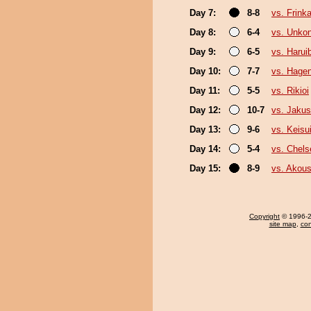
Day 7:
8-8
vs. Frink
Day 8:
6-4
vs. Unko
Day 9:
6-5
vs. Harui
Day 10:
7-7
vs. Hage
Day 11:
5-5
vs. Rikioi
Day 12:
10-7
vs. Jakus
Day 13:
9-6
vs. Keisu
Day 14:
5-4
vs. Chel
Day 15:
8-9
vs. Akou
Copyright
© 1996-20
site map
,
con