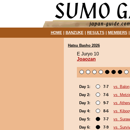
HOME
|
BANZUKE
|
RESULTS
|
MEMBERS
Hatsu Basho 2026
E Juryo 10
Joaozan
Day 1:
7-7
vs. Balon
Day 2:
7-6
vs. Metz
Day 3:
9-7
vs. Athe
Day 4:
8-6
vs. Kibo
Day 5:
7-7
vs. Suraw
Day 6:
7-9
vs. Survi