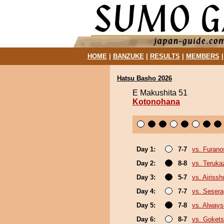
HOME
|
BANZUKE
|
RESULTS
|
MEMBERS
Hatsu Basho 2026
E Makushita 51
Kotonohana
Day 1:
7-7
vs. Furan
Day 2:
8-8
vs. Teruka
Day 3:
5-7
vs. Airissh
Day 4:
7-7
vs. Sesera
Day 5:
7-8
vs. Always
Day 6:
8-7
vs. Goket