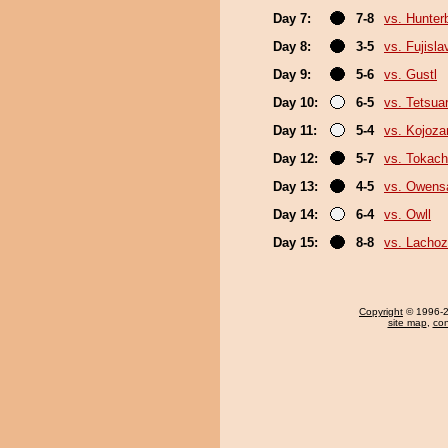
Day 7:
7-8
vs. Hunter
Day 8:
3-5
vs. Fujisla
Day 9:
5-6
vs. Gustl
Day 10:
6-5
vs. Tetsua
Day 11:
5-4
vs. Kojoza
Day 12:
5-7
vs. Tokac
Day 13:
4-5
vs. Owens
Day 14:
6-4
vs. Owll
Day 15:
8-8
vs. Lacho
Copyright
© 1996-20
site map
,
con