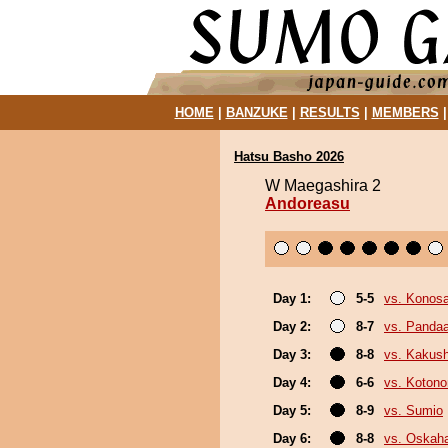
HOME
|
BANZUKE
|
RESULTS
|
MEMBERS
Hatsu Basho 2026
W Maegashira 2
Andoreasu
Day 1:
5-5
vs. Konos
Day 2:
8-7
vs. Panda
Day 3:
8-8
vs. Kakus
Day 4:
6-6
vs. Koton
Day 5:
8-9
vs. Sumio
Day 6:
8-8
vs. Oskah