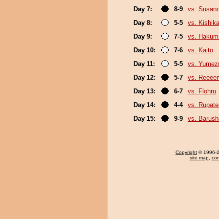
Day 7:
8-9
vs. Susan
Day 8:
5-5
vs. Kishika
Day 9:
7-5
vs. Hakum
Day 10:
7-6
vs. Kaito
Day 11:
5-5
vs. Yumez
Day 12:
5-7
vs. Reeee
Day 13:
6-7
vs. Flohru
Day 14:
4-4
vs. Rupat
Day 15:
9-9
vs. Barush
Copyright
© 1996-20
site map
,
con