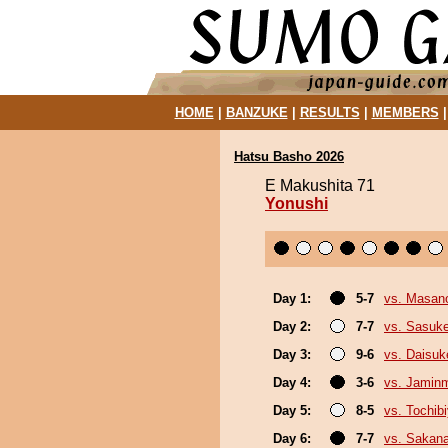
HOME
|
BANZUKE
|
RESULTS
|
MEMBERS
Hatsu Basho 2026
E Makushita 71
Yonushi
Day 1:
5-7
vs. Masan
Day 2:
7-7
vs. Sasuk
Day 3:
9-6
vs. Daisuk
Day 4:
3-6
vs. Jamin
Day 5:
8-5
vs. Tochib
Day 6:
7-7
vs. Sakana