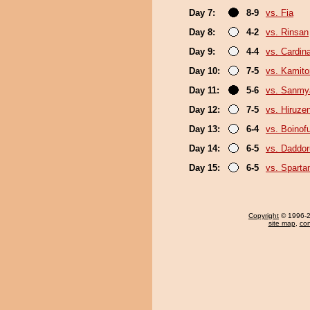
Day 7:
8-9
vs. Fia
Day 8:
4-2
vs. Rinsan
Day 9:
4-4
vs. Cardina
Day 10:
7-5
vs. Kamito
Day 11:
5-6
vs. Sanmy
Day 12:
7-5
vs. Hiruze
Day 13:
6-4
vs. Boinofu
Day 14:
6-5
vs. Daddor
Day 15:
6-5
vs. Sparta
Copyright
© 1996-20
site map
,
con