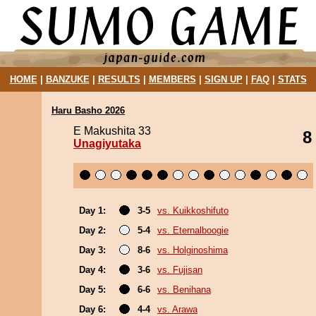
HOME
|
BANZUKE
|
RESULTS
|
MEMBERS
|
SIGN UP
|
FAQ
|
STATS
Haru Basho 2026
E Makushita 33
8
Unagiyutaka
Day 1:
3-5
vs. Kuikkoshifuto
Day 2:
5-4
vs. Eternalboogie
Day 3:
8-6
vs. Holginoshima
Day 4:
3-6
vs. Fujisan
Day 5:
6-6
vs. Benihana
Day 6:
4-4
vs. Arawa