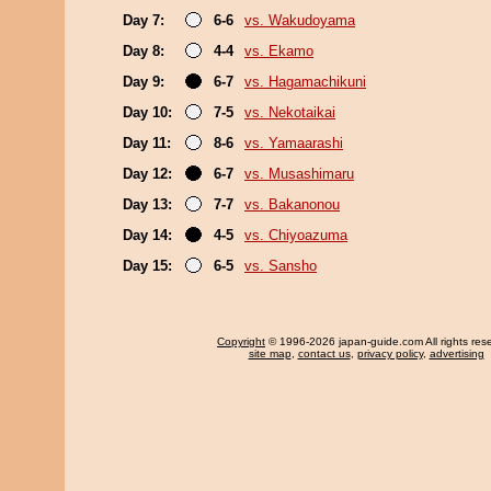
Day 7:
6-6
vs. Wakudoyama
Day 8:
4-4
vs. Ekamo
Day 9:
6-7
vs. Hagamachikuni
Day 10:
7-5
vs. Nekotaikai
Day 11:
8-6
vs. Yamaarashi
Day 12:
6-7
vs. Musashimaru
Day 13:
7-7
vs. Bakanonou
Day 14:
4-5
vs. Chiyoazuma
Day 15:
6-5
vs. Sansho
Copyright
© 1996-2026 japan-guide.com All rights res
site map
,
contact us
,
privacy policy
,
advertising