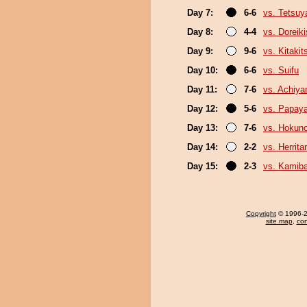
Day 7:
6-6
vs. Tetsu
Day 8:
4-4
vs. Doreiki
Day 9:
9-6
vs. Kitakit
Day 10:
6-6
vs. Suifu
Day 11:
7-6
vs. Achiy
Day 12:
5-6
vs. Papay
Day 13:
7-6
vs. Hokun
Day 14:
2-2
vs. Herrita
Day 15:
2-3
vs. Kamib
Copyright
© 1996-20
site map
,
con