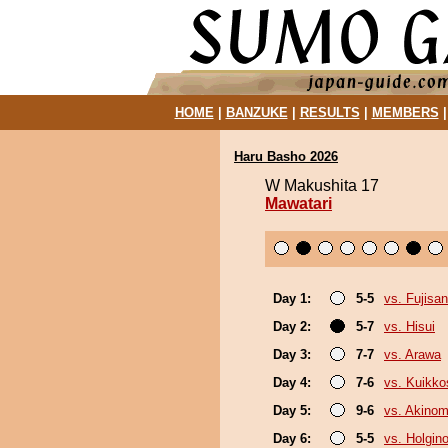
HOME
|
BANZUKE
|
RESULTS
|
MEMBERS
Haru Basho 2026
W Makushita 17
Mawatari
Day 1:
5-5
vs. Fujisan
Day 2:
5-7
vs. Hisui
Day 3:
7-7
vs. Arawa
Day 4:
7-6
vs. Kuikko
Day 5:
9-6
vs. Akinom
Day 6:
5-5
vs. Holgin