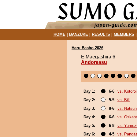
HOME
|
BANZUKE
|
RESULTS
|
MEMBERS
Haru Basho 2026
E Maegashira 6
Andoreasu
Day 1:
6-6
vs. Kotoro
Day 2:
5-5
vs. Bill
Day 3:
8-6
vs. Natsu
Day 4:
6-6
vs. Oskah
Day 5:
6-8
vs. Yumez
Day 6:
4-5
vs. Panda