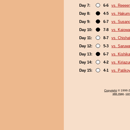
Day 7:
6-6
vs. Reeee
Day 8:
4-5
vs. Hakum
Day 9:
6-7
vs. Susan
Day 10:
7-8
vs. Kaiow
Day 11:
8-7
vs. Chish
Day 12:
5-3
vs. Saruwa
Day 13:
6-7
vs. Kishika
Day 14:
4-2
vs. Kiriaz
Day 15:
4-1
vs. Patik
Copyright
© 1996-20
site map
,
con