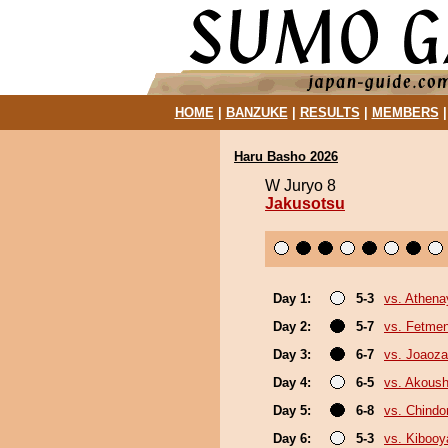
HOME
|
BANZUKE
|
RESULTS
|
MEMBERS
Haru Basho 2026
W Juryo 8
Jakusotsu
Day 1:
5-3
vs. Athen
Day 2:
5-7
vs. Fetme
Day 3:
6-7
vs. Joaoz
Day 4:
6-5
vs. Akous
Day 5:
6-8
vs. Chindo
Day 6:
5-3
vs. Kiboo