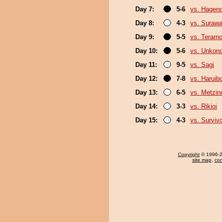
Day 7:
5-6
vs. Hagen
Day 8:
4-3
vs. Surawa
Day 9:
5-5
vs. Terarn
Day 10:
5-6
vs. Unkon
Day 11:
9-5
vs. Sagi
Day 12:
7-8
vs. Haruib
Day 13:
6-5
vs. Metzi
Day 14:
3-3
vs. Rikioi
Day 15:
4-3
vs. Surviv
Copyright
© 1996-20
site map
,
con