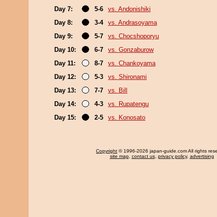
Day 7:
5-6
vs. Andonishiki
Day 8:
3-4
vs. Andrasoyama
Day 9:
5-7
vs. Chocshoporyu
Day 10:
6-7
vs. Gonzaburow
Day 11:
8-7
vs. Chankoyama
Day 12:
5-3
vs. Shironami
Day 13:
7-7
vs. Bill
Day 14:
4-3
vs. Rupatengu
Day 15:
2-5
vs. Konosato
Copyright
© 1996-2026 japan-guide.com All rights res
site map
,
contact us
,
privacy policy
,
advertising