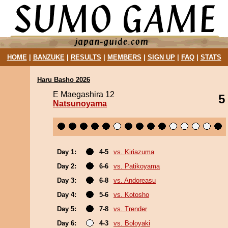
HOME
|
BANZUKE
|
RESULTS
|
MEMBERS
|
SIGN UP
|
FAQ
|
STATS
Haru Basho 2026
E Maegashira 12
5
Natsunoyama
Day 1:
4-5
vs. Kiriazuma
Day 2:
6-6
vs. Patikoyama
Day 3:
6-8
vs. Andoreasu
Day 4:
5-6
vs. Kotosho
Day 5:
7-8
vs. Trender
Day 6:
4-3
vs. Boloyaki