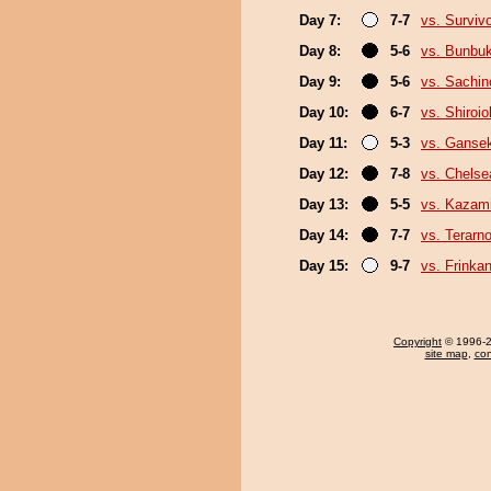
Day 7:
7-7
vs. Surviv
Day 8:
5-6
vs. Bunbu
Day 9:
5-6
vs. Sachin
Day 10:
6-7
vs. Shiroi
Day 11:
5-3
vs. Gansek
Day 12:
7-8
vs. Chels
Day 13:
5-5
vs. Kazami
Day 14:
7-7
vs. Terarn
Day 15:
9-7
vs. Frinka
Copyright
© 1996-20
site map
,
con