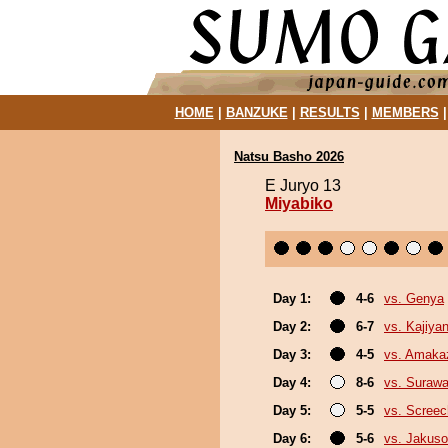
HOME
|
BANZUKE
|
RESULTS
|
MEMBERS
Natsu Basho 2026
E Juryo 13
Miyabiko
Day 1:
4-6
vs. Genya
Day 2:
6-7
vs. Kajiya
Day 3:
4-5
vs. Amaka
Day 4:
8-6
vs. Surawa
Day 5:
5-5
vs. Screec
Day 6:
5-6
vs. Jakuso