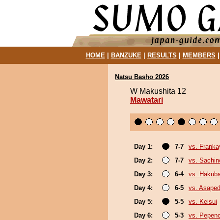
HOME
|
BANZUKE
|
RESULTS
|
MEMBERS
Natsu Basho 2026
W Makushita 12
Mawatari
Day 1:
7-7
vs. Frank
Day 2:
7-7
vs. Sachin
Day 3:
6-4
vs. Hakub
Day 4:
6-5
vs. Asaped
Day 5:
5-5
vs. Keisui
Day 6:
5-3
vs. Pepen