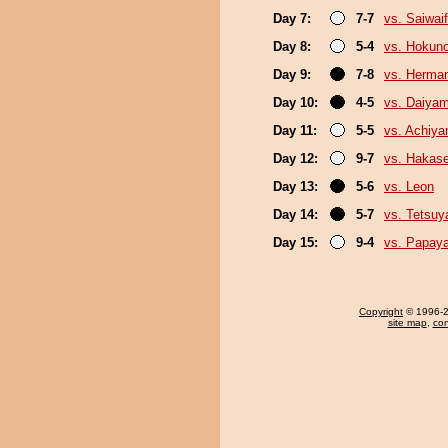
Day 7:
7-7
vs. Saiwaif
Day 8:
5-4
vs. Hokuno
Day 9:
7-8
vs. Herma
Day 10:
4-5
vs. Daiya
Day 11:
5-5
vs. Achiy
Day 12:
9-7
vs. Hakas
Day 13:
5-6
vs. Leon
Day 14:
5-7
vs. Tetsu
Day 15:
9-4
vs. Papay
Copyright
© 1996-20
site map
,
con