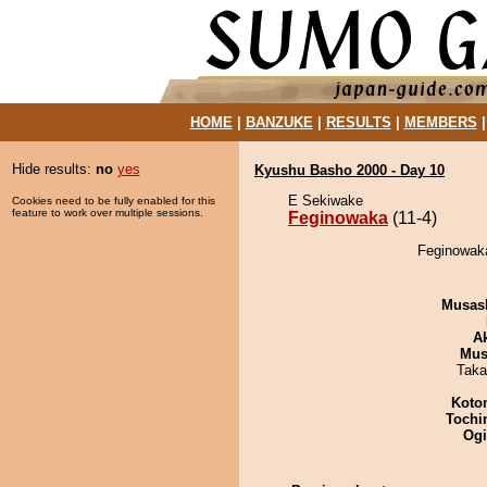
HOME
|
BANZUKE
|
RESULTS
|
MEMBERS
Hide results:
no
yes
Kyushu Basho 2000 - Day 10
E Sekiwake
Cookies need to be fully enabled for this
feature to work over multiple sessions.
Feginowaka
(11-4)
Feginowaka
Musas
A
Mu
Taka
Koto
Tochi
Ogi