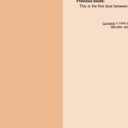
Previous bouts:
This is the first bout betwe
Copyright
© 1996-20
site map
,
con