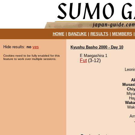
HOME
|
BANZUKE
|
RESULTS
|
MEMBERS
Hide results:
no
yes
Kyushu Basho 2000 - Day 10
E Maegashira 1
Cookies need to be fully enabled for this
feature to work over multiple sessions.
Fut
(3-12)
Leonis
A
Musas
Chiy
Miya
Ha
Waka
Wak
Ami