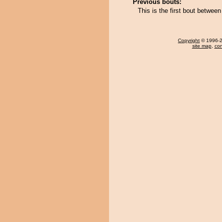
Previous bouts:
This is the first bout between
Copyright
© 1996-20
site map
,
con