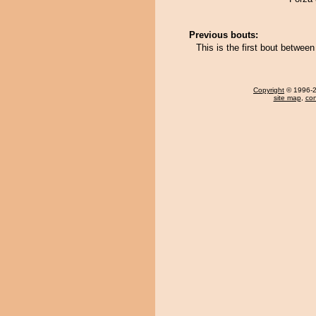
Previous bouts:
This is the first bout betwe
Copyright
© 1996-20
site map
,
con