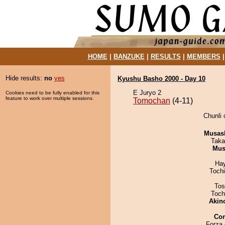
HOME
|
BANZUKE
|
RESULTS
|
MEMBERS
Hide results:
no
yes
Kyushu Basho 2000 - Day 10
E Juryo 2
Cookies need to be fully enabled for this
feature to work over multiple sessions.
Tomochan
(4-11)
Chunli 
Musas
Taka
Mu
Ha
Toch
Tos
Toch
Akin
Co
Forza 