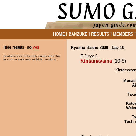
HOME
|
BANZUKE
|
RESULTS
|
MEMBERS
Hide results:
no
yes
Kyushu Basho 2000 - Day 10
E Juryo 6
Cookies need to be fully enabled for this
feature to work over multiple sessions.
Kintamayama
(10-5)
Kintamayam
Musas
A
Taka
Koto
Waka
Ta
Tochi