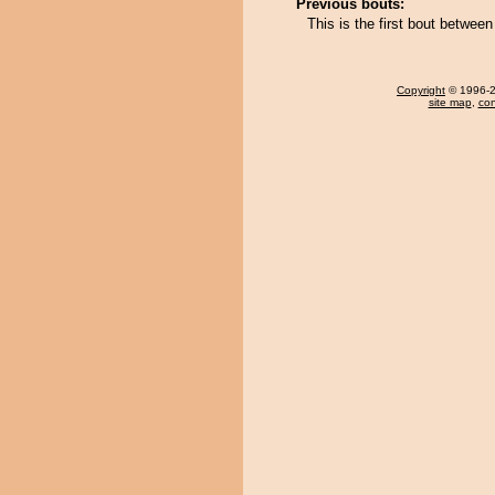
Previous bouts:
This is the first bout betw
Copyright
© 1996-20
site map
,
con