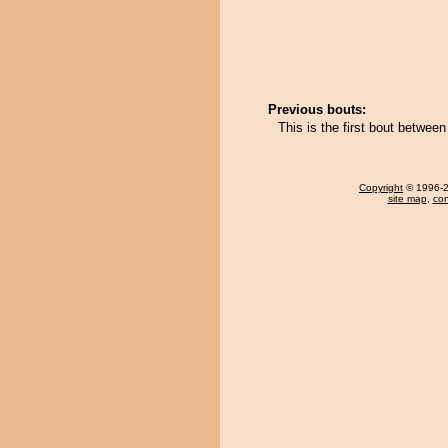
Previous bouts:
This is the first bout betwe
Copyright
© 1996-20
site map
,
con