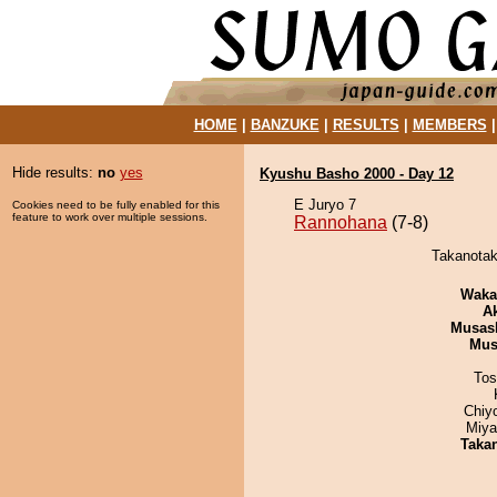
HOME
|
BANZUKE
|
RESULTS
|
MEMBERS
Hide results:
no
yes
Kyushu Basho 2000 - Day 12
E Juryo 7
Cookies need to be fully enabled for this
feature to work over multiple sessions.
Rannohana
(7-8)
Takanotak
Waka
A
Musas
Mu
Tos
Chiy
Miya
Taka