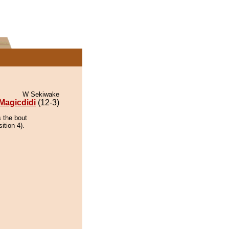
W Sekiwake
Magicdidi
(12-3)
s the bout
ition 4).