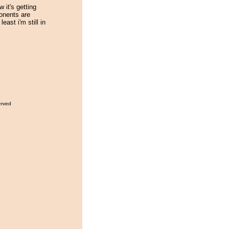
w it's getting
ponents are
least i'm still in
erved