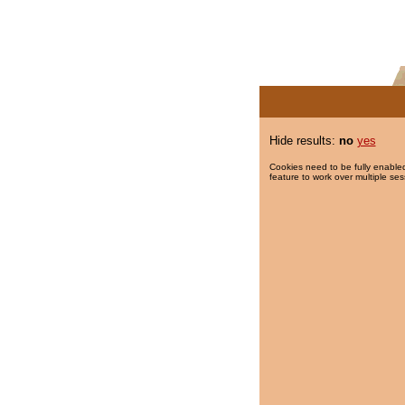
Hide results:
no
yes
Cookies need to be fully enabled
feature to work over multiple ses