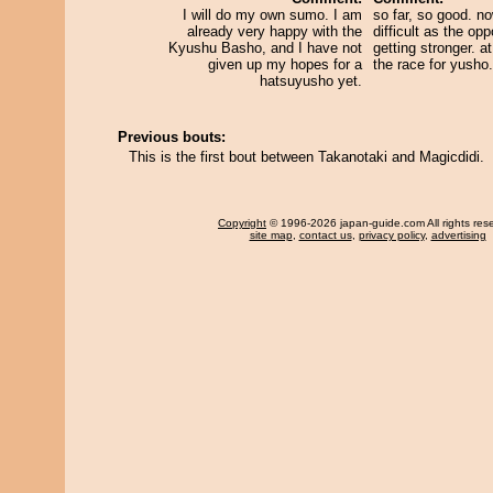
I will do my own sumo. I am
so far, so good. no
already very happy with the
difficult as the op
Kyushu Basho, and I have not
getting stronger. at 
given up my hopes for a
the race for yusho.
hatsuyusho yet.
Previous bouts:
This is the first bout between Takanotaki and Magicdidi.
Copyright
© 1996-2026 japan-guide.com All rights res
site map
,
contact us
,
privacy policy
,
advertising