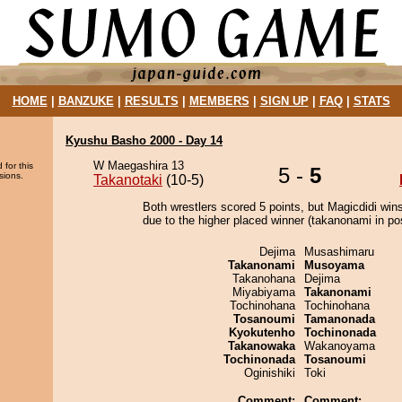
HOME
|
BANZUKE
|
RESULTS
|
MEMBERS
|
SIGN UP
|
FAQ
|
STATS
Kyushu Basho 2000 - Day 14
W Maegashira 13
 for this
5 -
5
sions.
Takanotaki
(10-5)
Both wrestlers scored 5 points, but Magicdidi win
due to the higher placed winner (takanonami in pos
Dejima
Musashimaru
Takanonami
Musoyama
Takanohana
Dejima
Miyabiyama
Takanonami
Tochinohana
Tochinohana
Tosanoumi
Tamanonada
Kyokutenho
Tochinonada
Takanowaka
Wakanoyama
Tochinonada
Tosanoumi
Oginishiki
Toki
Comment:
Comment: