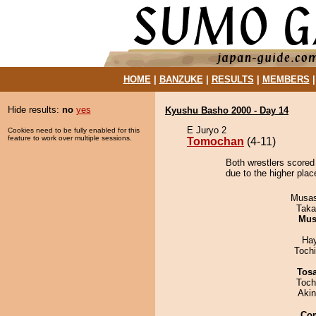
HOME
|
BANZUKE
|
RESULTS
|
MEMBERS
Hide results:
no
yes
Kyushu Basho 2000 - Day 14
E Juryo 2
Cookies need to be fully enabled for this
feature to work over multiple sessions.
Tomochan
(4-11)
Both wrestlers scored
due to the higher pla
Musas
Taka
Mu
Ha
Toch
Tos
Toch
Aki
Co