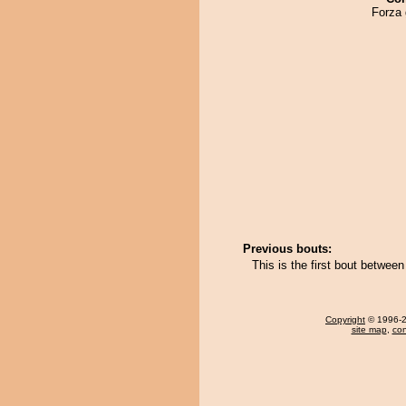
Forza 
Previous bouts:
This is the first bout betwe
Copyright
© 1996-20
site map
,
con