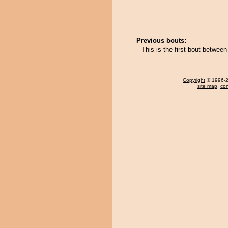
Previous bouts:
This is the first bout betwe
Copyright
© 1996-20
site map
,
con