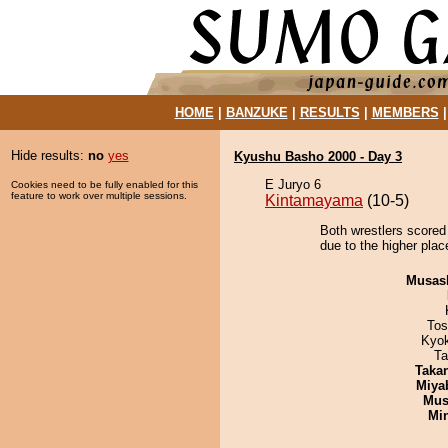
HOME
|
BANZUKE
|
RESULTS
|
MEMBERS
Hide results:
no
yes
Kyushu Basho 2000 - Day 3
E Juryo 6
Cookies need to be fully enabled for this
feature to work over multiple sessions.
Kintamayama
(10-5)
Both wrestlers scored
due to the higher plac
Musas
Tos
Kyo
Ta
Taka
Miya
Mu
Min