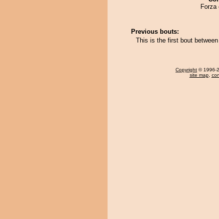
Forza 
Previous bouts:
This is the first bout betw
Copyright
© 1996-20
site map
,
con