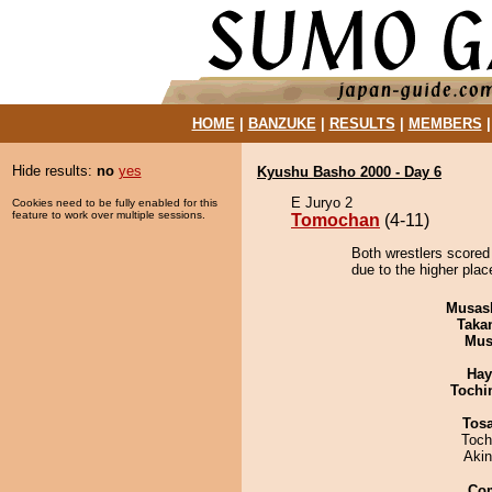
HOME
|
BANZUKE
|
RESULTS
|
MEMBERS
Hide results:
no
yes
Kyushu Basho 2000 - Day 6
E Juryo 2
Cookies need to be fully enabled for this
feature to work over multiple sessions.
Tomochan
(4-11)
Both wrestlers scored
due to the higher plac
Musas
Taka
Mu
Hay
Tochi
Tos
Toch
Aki
Co