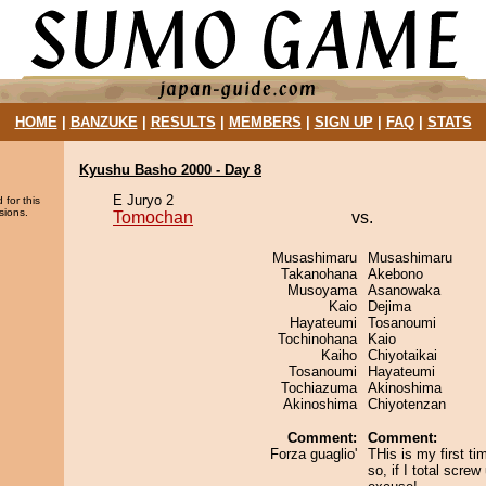
HOME
|
BANZUKE
|
RESULTS
|
MEMBERS
|
SIGN UP
|
FAQ
|
STATS
Kyushu Basho 2000 - Day 8
E Juryo 2
 for this
sions.
Tomochan
vs.
Musashimaru
Musashimaru
Takanohana
Akebono
Musoyama
Asanowaka
Kaio
Dejima
Hayateumi
Tosanoumi
Tochinohana
Kaio
Kaiho
Chiyotaikai
Tosanoumi
Hayateumi
Tochiazuma
Akinoshima
Akinoshima
Chiyotenzan
Comment:
Comment:
Forza guaglio'
THis is my first t
so, if I total scre