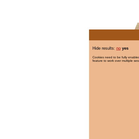
Hide results:
no
yes
Cookies need to be fully enabled
feature to work over multiple ses