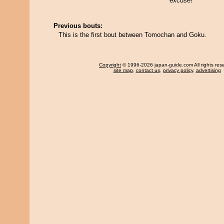
excuse!
Previous bouts:
This is the first bout between Tomochan and Goku.
Copyright
© 1996-2026 japan-guide.com All rights res
site map
,
contact us
,
privacy policy
,
advertising