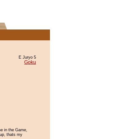
E Juryo 5
Goku
ime in the Game,
w up, thats my