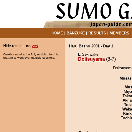
HOME
|
BANZUKE
|
RESULTS
|
MEMBERS
Hide results:
no
yes
Haru Basho 2001 - Day 1
E Sekiwake
Cookies need to be fully enabled for this
feature to work over multiple sessions.
Doitsuyama
(8-7)
Doitsuyama
Musas
Mu
Miya
Taka
Akin
Tos
Waka
Kink
Tochi