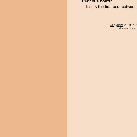
Previous bouts:
This is the first bout betwe
Copyright
© 1996-20
site map
,
con