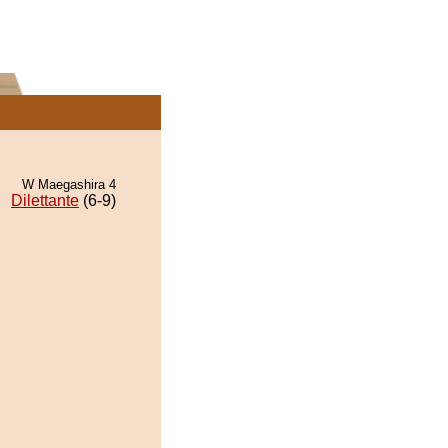
W Maegashira 4
Dilettante
(6-9)