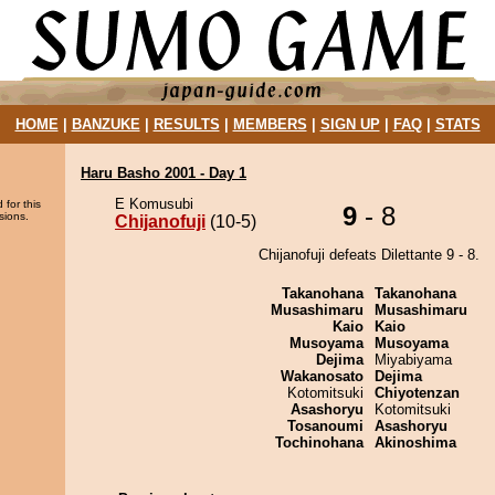
HOME
|
BANZUKE
|
RESULTS
|
MEMBERS
|
SIGN UP
|
FAQ
|
STATS
Haru Basho 2001 - Day 1
E Komusubi
 for this
9
- 8
sions.
Chijanofuji
(10-5)
Chijanofuji defeats Dilettante 9 - 8.
Takanohana
Takanohana
Musashimaru
Musashimaru
Kaio
Kaio
Musoyama
Musoyama
Dejima
Miyabiyama
Wakanosato
Dejima
Kotomitsuki
Chiyotenzan
Asashoryu
Kotomitsuki
Tosanoumi
Asashoryu
Tochinohana
Akinoshima