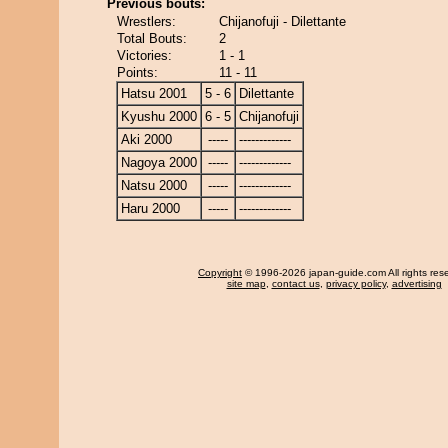
Previous bouts:
Wrestlers:
Chijanofuji - Dilettante
Total Bouts:
2
Victories:
1 - 1
Points:
11 - 11
Hatsu 2001
5 - 6
Dilettante
Kyushu 2000
6 - 5
Chijanofuji
Aki 2000
-----
-------------
Nagoya 2000
-----
-------------
Natsu 2000
-----
-------------
Haru 2000
-----
-------------
Copyright
© 1996-2026 japan-guide.com All rights res
site map
,
contact us
,
privacy policy
,
advertising