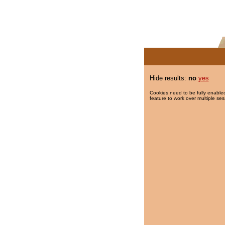
Hide results:
no
yes
Cookies need to be fully enabled
feature to work over multiple ses