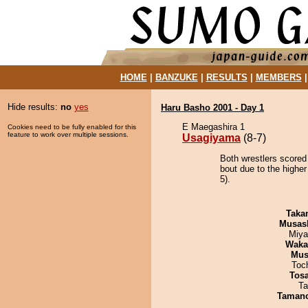
HOME
|
BANZUKE
|
RESULTS
|
MEMBERS
Hide results:
no
yes
Haru Basho 2001 - Day 1
E Maegashira 1
Cookies need to be fully enabled for this
feature to work over multiple sessions.
Usagiyama
(8-7)
Both wrestlers scored
bout due to the higher
5).
Taka
Musas
Miya
Waka
Mu
Toc
Tos
Ta
Taman