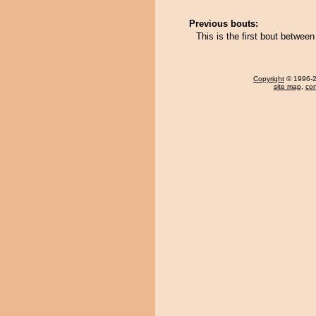
Previous bouts:
This is the first bout betw
Copyright
© 1996-20
site map
,
con