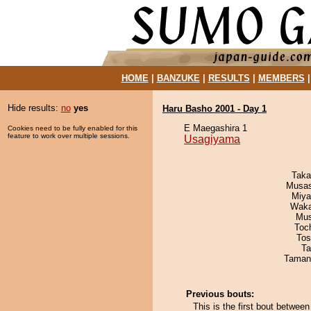
HOME
|
BANZUKE
|
RESULTS
|
MEMBERS
Hide results:
no
yes
Haru Basho 2001 - Day 1
E Maegashira 1
Cookies need to be fully enabled for this
feature to work over multiple sessions.
Usagiyama
Taka
Musas
Miya
Waka
Mu
Toc
Tos
Ta
Taman
Previous bouts:
This is the first bout betw