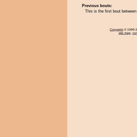
Previous bouts:
This is the first bout betwee
Copyright
© 1996-20
site map
,
con