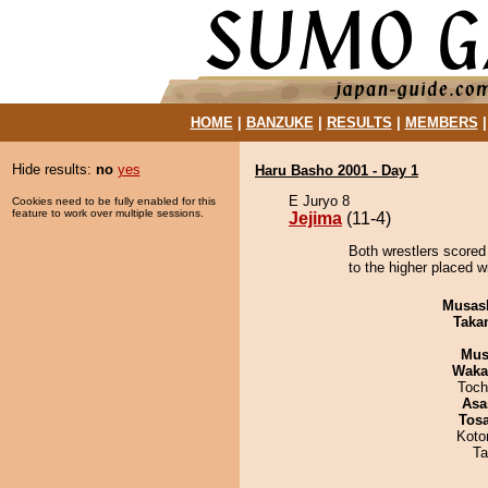
HOME
|
BANZUKE
|
RESULTS
|
MEMBERS
Hide results:
no
yes
Haru Basho 2001 - Day 1
E Juryo 8
Cookies need to be fully enabled for this
feature to work over multiple sessions.
Jejima
(11-4)
Both wrestlers scored
to the higher placed 
Musas
Taka
Mu
Waka
Toch
Asa
Tos
Koto
Ta