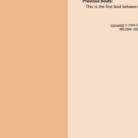
Previous bouts:
This is the first bout betwe
Copyright
© 1996-20
site map
,
con