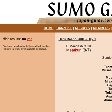
HOME
|
BANZUKE
|
RESULTS
|
MEMBERS
Hide results:
no
yes
Haru Basho 2001 - Day 1
E Maegashira 10
Cookies need to be fully enabled for this
feature to work over multiple sessions.
Meatkun
(8-7)
Sumio 
Taka
Musas
Mu
Miya
Ha
Ta
Tok
Asa
Akin