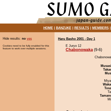
HOME
|
BANZUKE
|
RESULTS
|
MEMBERS
Hide results:
no
yes
Haru Basho 2001 - Day 1
E Juryo 12
Cookies need to be fully enabled for this
feature to work over multiple sessions.
Chabonowaka
(9-6)
Chabonowak
Musas
Taka
Mu
Miya
Waka
Tos
Ta
Taman
Mi