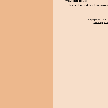
Previous bouts:
This is the first bout betw
Copyright
© 1996-20
site map
,
con