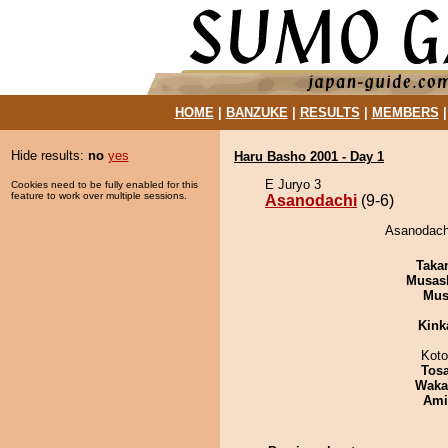
HOME
|
BANZUKE
|
RESULTS
|
MEMBERS
Hide results:
no
yes
Haru Basho 2001 - Day 1
E Juryo 3
Cookies need to be fully enabled for this
feature to work over multiple sessions.
Asanodachi
(9-6)
Asanodachi
Taka
Musas
Mu
Kink
Koto
Tos
Waka
Ami