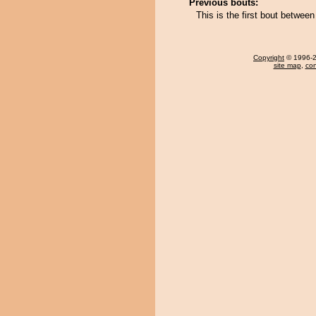
Previous bouts:
This is the first bout betwee
Copyright
© 1996-20
site map
,
con