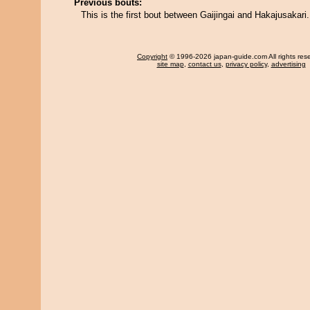
Previous bouts:
This is the first bout between Gaijingai and Hakajusakari.
Copyright
© 1996-2026 japan-guide.com All rights res
site map
,
contact us
,
privacy policy
,
advertising