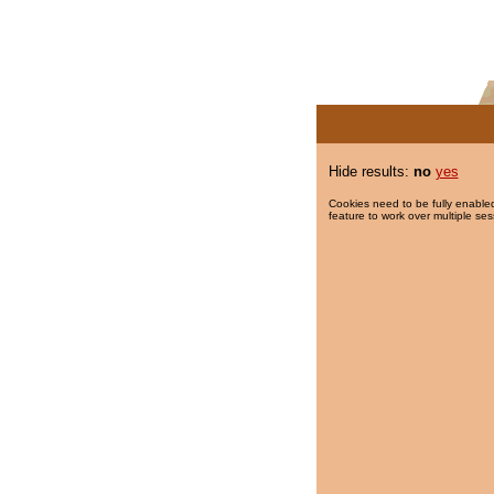
Hide results:
no
yes
Cookies need to be fully enabled
feature to work over multiple ses