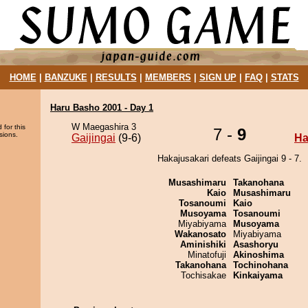
HOME
|
BANZUKE
|
RESULTS
|
MEMBERS
|
SIGN UP
|
FAQ
|
STATS
Haru Basho 2001 - Day 1
W Maegashira 3
 for this
7 -
9
sions.
Gaijingai
(9-6)
Ha
Hakajusakari defeats Gaijingai 9 - 7.
Musashimaru
Takanohana
Kaio
Musashimaru
Tosanoumi
Kaio
Musoyama
Tosanoumi
Miyabiyama
Musoyama
Wakanosato
Miyabiyama
Aminishiki
Asashoryu
Minatofuji
Akinoshima
Takanohana
Tochinohana
Tochisakae
Kinkaiyama