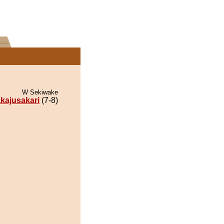
W Sekiwake
kajusakari
(7-8)