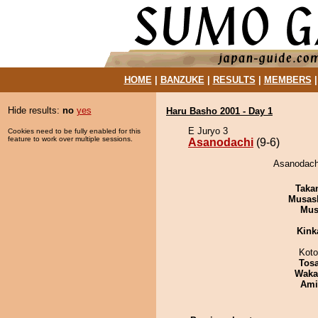
HOME
|
BANZUKE
|
RESULTS
|
MEMBERS
Hide results:
no
yes
Haru Basho 2001 - Day 1
E Juryo 3
Cookies need to be fully enabled for this
feature to work over multiple sessions.
Asanodachi
(9-6)
Asanodachi
Taka
Musas
Mu
Kink
Koto
Tos
Waka
Ami