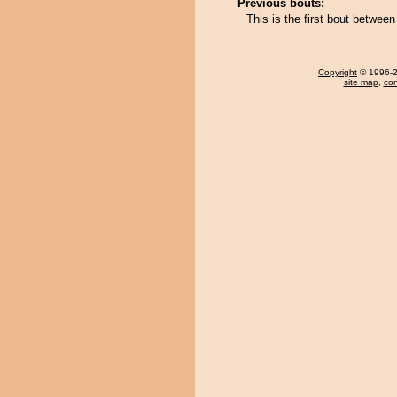
Previous bouts:
This is the first bout betwee
Copyright
© 1996-20
site map
,
con