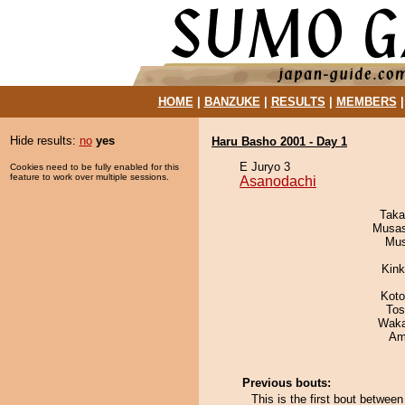
HOME
|
BANZUKE
|
RESULTS
|
MEMBERS
Hide results:
no
yes
Haru Basho 2001 - Day 1
E Juryo 3
Cookies need to be fully enabled for this
feature to work over multiple sessions.
Asanodachi
Taka
Musas
Mu
Kin
Koto
Tos
Waka
Ami
Previous bouts:
This is the first bout betwee