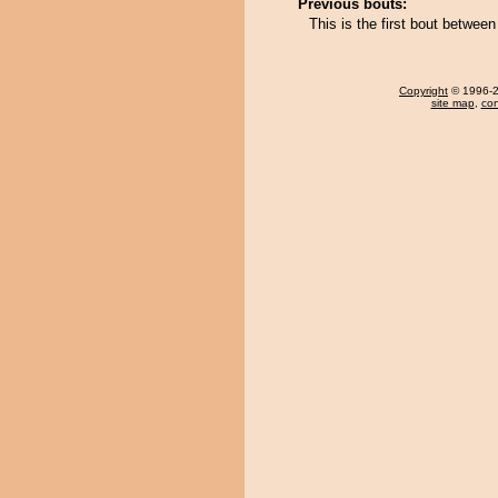
Previous bouts:
This is the first bout between
Copyright
© 1996-20
site map
,
con