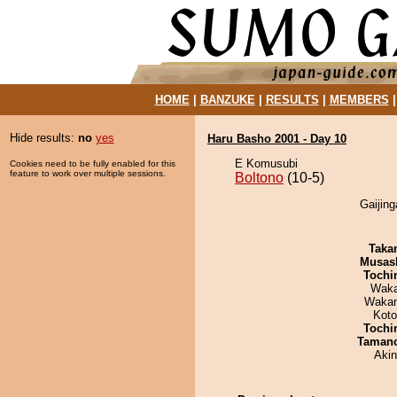
HOME
|
BANZUKE
|
RESULTS
|
MEMBERS
Hide results:
no
yes
Haru Basho 2001 - Day 10
E Komusubi
Cookies need to be fully enabled for this
feature to work over multiple sessions.
Boltono
(10-5)
Gaijing
Taka
Musas
Tochi
Waka
Waka
Koto
Tochi
Taman
Aki