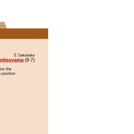
E Sekiwake
oitsuyama
(8-7)
ins the
 position