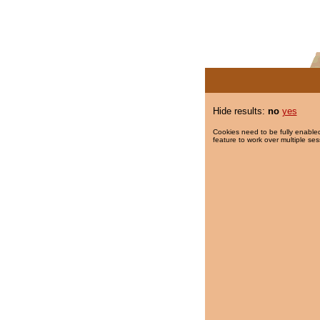
Hide results:
no
yes
Cookies need to be fully enabled
feature to work over multiple ses