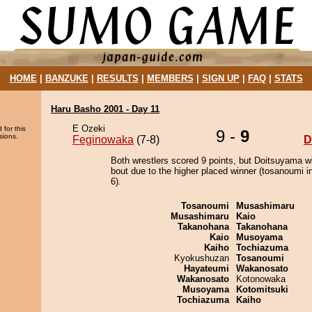
HOME
|
BANZUKE
|
RESULTS
|
MEMBERS
|
SIGN UP
|
FAQ
|
STATS
Haru Basho 2001 - Day 11
E Ozeki
 for this
9 -
9
sions.
Feginowaka
(7-8)
D
Both wrestlers scored 9 points, but Doitsuyama w
bout due to the higher placed winner (tosanoumi in
6).
Tosanoumi
Musashimaru
Musashimaru
Kaio
Takanohana
Takanohana
Kaio
Musoyama
Kaiho
Tochiazuma
Kyokushuzan
Tosanoumi
Hayateumi
Wakanosato
Wakanosato
Kotonowaka
Musoyama
Kotomitsuki
Tochiazuma
Kaiho