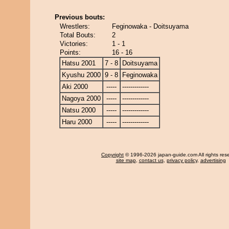
Previous bouts:
Wrestlers:
Feginowaka - Doitsuyama
Total Bouts:
2
Victories:
1 - 1
Points:
16 - 16
Hatsu 2001
7 - 8
Doitsuyama
Kyushu 2000
9 - 8
Feginowaka
Aki 2000
-----
-------------
Nagoya 2000
-----
-------------
Natsu 2000
-----
-------------
Haru 2000
-----
-------------
Copyright
© 1996-2026 japan-guide.com All rights res
site map
,
contact us
,
privacy policy
,
advertising