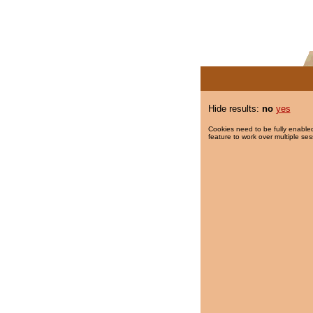
Hide results:
no
yes
Cookies need to be fully enabled
feature to work over multiple ses