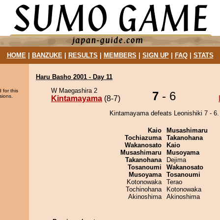
HOME
|
BANZUKE
|
RESULTS
|
MEMBERS
|
SIGN UP
|
FAQ
|
STATS
Haru Basho 2001 - Day 11
W Maegashira 2
 for this
7
- 6
sions.
Kintamayama
(8-7)
Kintamayama defeats Leonishiki 7 - 6.
Kaio
Musashimaru
Tochiazuma
Takanohana
Wakanosato
Kaio
Musashimaru
Musoyama
Takanohana
Dejima
Tosanoumi
Wakanosato
Musoyama
Tosanoumi
Kotonowaka
Terao
Tochinohana
Kotonowaka
Akinoshima
Akinoshima