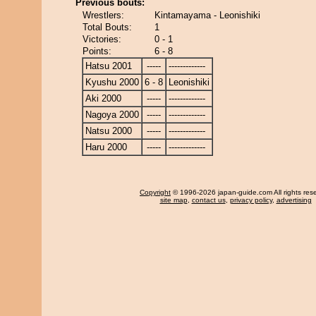
Previous bouts:
Wrestlers:
Kintamayama - Leonishiki
Total Bouts:
1
Victories:
0 - 1
Points:
6 - 8
Hatsu 2001
-----
-------------
Kyushu 2000
6 - 8
Leonishiki
Aki 2000
-----
-------------
Nagoya 2000
-----
-------------
Natsu 2000
-----
-------------
Haru 2000
-----
-------------
Copyright
© 1996-2026 japan-guide.com All rights res
site map
,
contact us
,
privacy policy
,
advertising