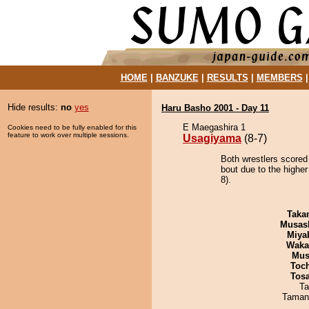
HOME
|
BANZUKE
|
RESULTS
|
MEMBERS
Hide results:
no
yes
Haru Basho 2001 - Day 11
E Maegashira 1
Cookies need to be fully enabled for this
feature to work over multiple sessions.
Usagiyama
(8-7)
Both wrestlers scored
bout due to the higher
8).
Taka
Musas
Miya
Waka
Mu
Toc
Tos
Ta
Taman