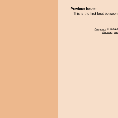
Previous bouts:
This is the first bout betwee
Copyright
© 1996-20
site map
,
con