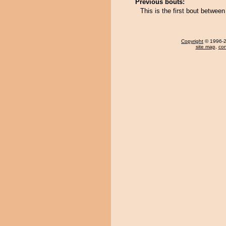
Previous bouts:
This is the first bout betwe
Copyright
© 1996-20
site map
,
con