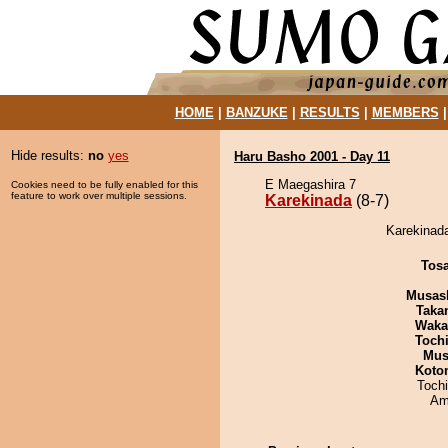
HOME
|
BANZUKE
|
RESULTS
|
MEMBERS
Hide results:
no
yes
Haru Basho 2001 - Day 11
E Maegashira 7
Cookies need to be fully enabled for this
feature to work over multiple sessions.
Karekinada
(8-7)
Karekinada
Tos
Musas
Taka
Waka
Toch
Mu
Koto
Toch
Ami