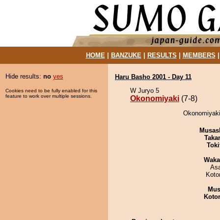
HOME
|
BANZUKE
|
RESULTS
|
MEMBERS
Hide results:
no
yes
Haru Basho 2001 - Day 11
W Juryo 5
Cookies need to be fully enabled for this
feature to work over multiple sessions.
Okonomiyaki
(7-8)
Okonomiyaki 
Musas
Taka
Tok
Waka
As
Koto
Mu
Koto