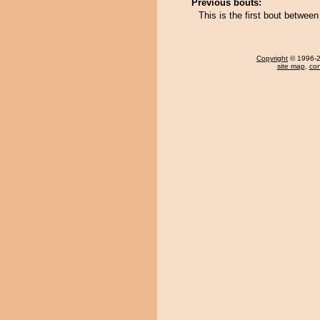
Previous bouts:
This is the first bout betwe
Copyright
© 1996-20
site map
,
con