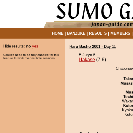
HOME
|
BANZUKE
|
RESULTS
|
MEMBERS
Hide results:
no
yes
Haru Basho 2001 - Day 11
E Juryo 6
Cookies need to be fully enabled for this
feature to work over multiple sessions.
Hakase
(7-8)
Chabonowa
Taka
Musas
Mu
Toch
Waka
Koto
Kyoku
Koto