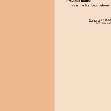
Previous bouts:
This is the first bout betw
Copyright
© 1996-20
site map
,
con