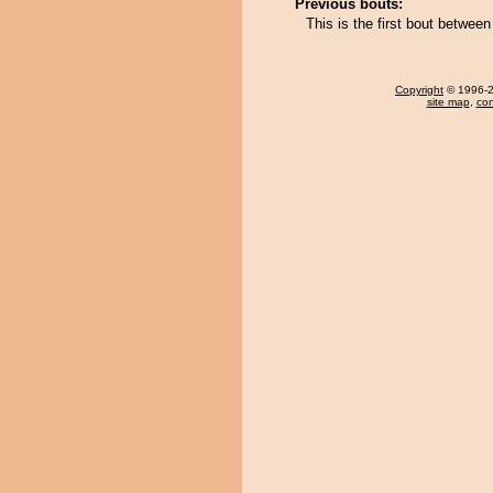
Previous bouts:
This is the first bout betwee
Copyright
© 1996-20
site map
,
con