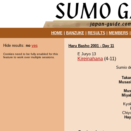
HOME
|
BANZUKE
|
RESULTS
|
MEMBERS
Hide results:
no
yes
Haru Basho 2001 - Day 11
E Juryo 13
Cookies need to be fully enabled for this
feature to work over multiple sessions.
Kireinahana
(4-11)
Sumio de
Taka
Musas
Mu
Miya
Kyo
Chiy
Hay